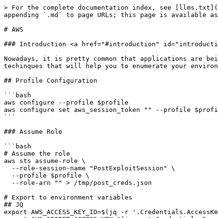
> For the complete documentation index, see [llms.txt](https://the-pentesting-guide.marmeus.com/llms.txt). Markdown versions of documentation pages are available by appending `.md` to page URLs; this page is available as [Markdown](https://the-pentesting-guide.marmeus.com/situational_awareness/aws.md).

# AWS

### Introduction <a href="#introduction" id="introduction"></a>

Nowadays, it is pretty common that applications are being executed inside cloud environments like Amazon Web Service (AWS). In this section, you will learn some techinques that will help you to enumerate your environment.

## Profile Configuration

```bash
aws configure --profile $profile
aws configure set aws_session_token "" --profile $profile
```

### Assume Role

```bash
# Assume the role
aws sts assume-role \
  --role-session-name "PostExploitSession" \
  --profile $profile \
  --role-arn "" > /tmp/post_creds.json

# Export to environment variables
## JQ
export AWS_ACCESS_KEY_ID=$(jq -r '.Credentials.AccessKeyId' /tmp/post_creds.json)
export AWS_SECRET_ACCESS_KEY=$(jq -r '.Credentials.SecretAccessKey' /tmp/post_creds.json)
export AWS_SESSION_TOKEN=$(jq -r '.Credentials.SessionToken' /tmp/post_creds.json)
## Python
export AWS_ACCESS_KEY_ID=$(python3 -c 'import json; print(json.load(open("/tmp/post_creds.json"))["AccessKeyId"])')
export AWS_SECRET_ACCESS_KEY=$(python3 -c 'import json; print(json.load(open("/tmp/post_creds.json"))["SecretAccessKey"])')
export AWS_SESSION_TOKEN=$(python3 -c 'import json; print(json.load(open("/tmp/post_creds.json"))["Token"])')

# Update the AWS CLI profile configuration
aws configure set aws_access_key_id "$AWS_ACCESS_KEY_ID" --profile $profile
aws configure set aws_secret_access_key "$AWS_SECRET_ACCESS_KEY" --profile $profile
aws configure set aws_session_token "$AWS_SESSION_TOKEN" --profile $profile
aws configure set region us-east-1 --profile $profile
aws configure set output json --profile $profile

```

## Enumeration Commands

### Caller identity

[Enumeration Commands](https://cloud.hacktricks.wiki/en/pentesting-cloud/aws-security/index.html#whoami)

```bash
aws sts get-caller-identity --query 'Arn' --output text --profile $profile
aws iam get-user --profile $profile
# If you only have a Key ID
aws sts get-access-key-info --access-key-id=ASIA1234567890123456
```

### IAM

#### Policies

[Enumeration Commands](https://cloud.hacktricks.wiki/en/pentesting-cloud/aws-security/aws-services/aws-iam-enum.html#enumeration)

```bash
# Obtain none default policies
aws iam list-policies --scope Local --profile $profile \
--query 'Policies[].{PolicyName:PolicyName, PolicyARN:Arn}' --output table


aws iam list-attached-user-policies --query AttachedPolicies --profile $profile --user-name ""

aws iam get-policy-version --version-id v1 --query 'PolicyVersion.Document.Statement[]' --profile $profile --policy-arn ""
```

#### Roles

```bash
aws iam list-roles --profile $profile | jq .Roles[].RoleName
#Get role
aws iam get-role --profile $profile  --role-name <role-name> 
## inline policies
aws iam list-role-policies --profile $profile --role-name <name> #Get inline policies of a role
aws iam get-role-policy --profile $profile --role-name <name> --policy-name "" #Get inline policy details
## attached policies in roles
aws iam list-attached-role-policies --profile $profile --role-name "" #Get polici