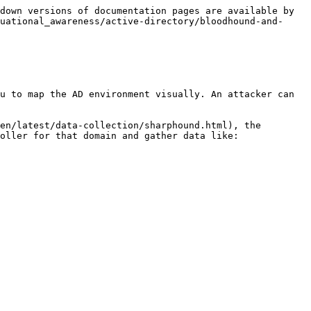
down versions of documentation pages are available by 
uational_awareness/active-directory/bloodhound-and-
ou to map the AD environment visually. An attacker can 
en/latest/data-collection/sharphound.html), the 
oller for that domain and gather data like:
