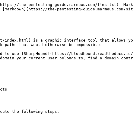
https://the-pentesting-guide.marmeus.com/llms.txt). Mark
 [Markdown](https://the-pentesting-guide.marmeus.com/sit
test/index.html) is a graphic interface tool that allows y
k paths that would otherwise be impossible.

d to use [SharpHound](https://bloodhound.readthedocs.io/
domain your current user belongs to, find a domain contr
cts

cute the following steps.
