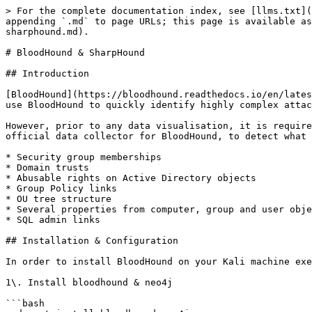
> For the complete documentation index, see [llms.txt](
appending `.md` to page URLs; this page is available as
sharphound.md).

# BloodHound & SharpHound

## Introduction

﻿﻿﻿﻿﻿[BloodHound](https://bloodhound.readthedocs.io/en/la
use BloodHound to quickly identify highly complex attac
However, prior to any data visualisation, it is require
official data collector for BloodHound, to detect what 
* Security group memberships

* Domain trusts

* Abusable rights on Active Directory objects

* Group Policy links

* OU tree structure

* Several properties from computer, group and user obje
* SQL admin links

## Installation & Configuration

In order to install BloodHound on your Kali machine exe
1\. Install bloodhound & neo4j

```bash
