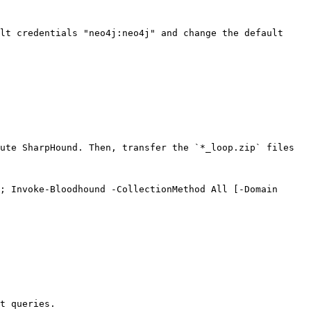
lt credentials "neo4j:neo4j" and change the default 
ute SharpHound. Then, transfer the `*_loop.zip` files 
; Invoke-Bloodhound -CollectionMethod All [-Domain 
t queries.
