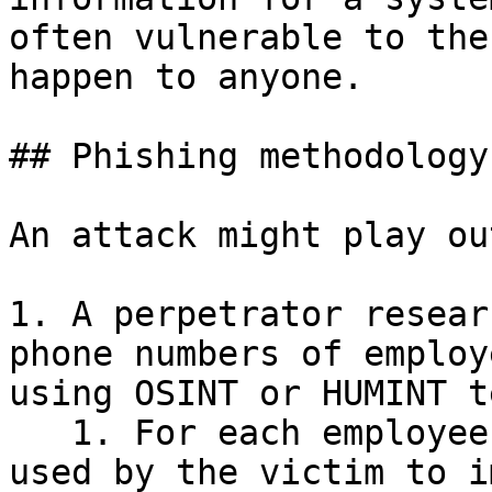
often vulnerable to the
happen to anyone.

## Phishing methodology

An attack might play ou
1. A perpetrator resear
phone numbers of employ
using OSINT or HUMINT t
   1. For each employee, search for login portals 
used by the victim to i