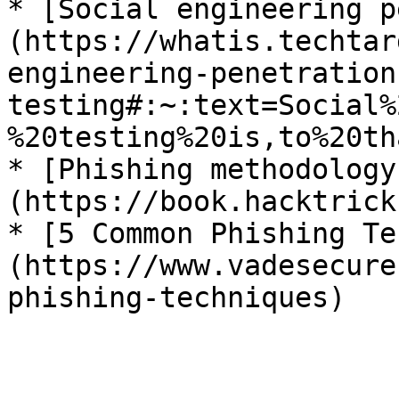
* [Social engineering p
(https://whatis.techtar
engineering-penetration
testing#:~:text=Social%
%20testing%20is,to%20th
* [Phishing methodology
(https://book.hacktrick
* [5 Common Phishing Te
(https://www.vadesecure