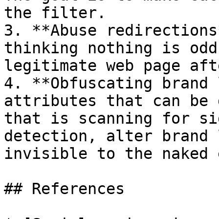
the filter.

3. **Abuse redirections
thinking nothing is odd
legitimate web page aft
4. **Obfuscating brand 
attributes that can be 
that is scanning for si
detection, alter brand 
invisible to the naked 
## References
