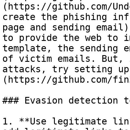
(https://github.com/Und
create the phishing inf
page and sending email)
to provide the web to i
template, the sending e
of victim emails. But, 
attacks, try setting up
(https://github.com/fin
### Evasion detection t
1. **Use legitimate lin