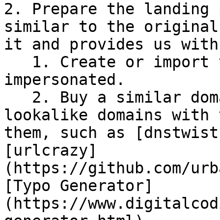
2. Prepare the landing 
similar to the original
it and provides us with
   1. Create or import the web page that will be 
impersonated.

   2. Buy a similar domain: Some tools create 
lookalike domains with 
them, such as [dnstwist
[urlcrazy]
(https://github.com/urb
[Typo Generator]
(https://www.digitalcod