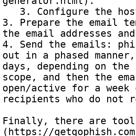
generator.html).

   3. Configure the hosting.

3. Prepare the email te
the email addresses and
4. Send the emails: phi
out in a phased manner,
days, depending on the 
scope, and then the ema
open/active for a week 
recipients who do not r
Finally, there are tool
(https://getgophish.com