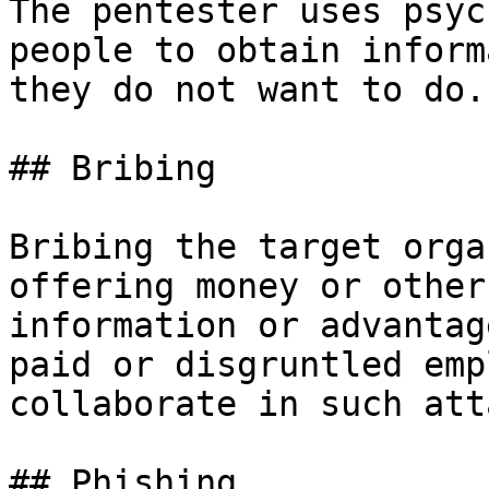
The pentester uses psyc
people to obtain inform
they do not want to do.

## Bribing

Bribing the target orga
offering money or other
information or advantag
paid or disgruntled emp
collaborate in such att
## Phishing
