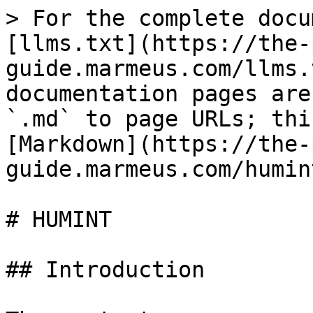
> For the complete docu
[llms.txt](https://the-
guide.marmeus.com/llms.
documentation pages are
`.md` to page URLs; thi
[Markdown](https://the-
guide.marmeus.com/humin
# HUMINT

## Introduction
