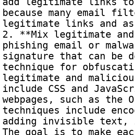
add legitimate links to
because many email filt
legitimate links and as
2. **Mix legitimate and
phishing email or malwa
signature that can be d
technique for obfuscati
legitimate and maliciou
include CSS and JavaScr
webpages, such as the O
techniques include enco
adding invisible text, 
The goal is to make eac