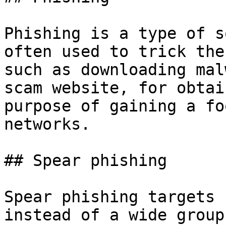
Phishing is a type of s
often used to trick the
such as downloading mal
scam website, for obtai
purpose of gaining a fo
networks.

## Spear phishing

Spear phishing targets 
instead of a wide group