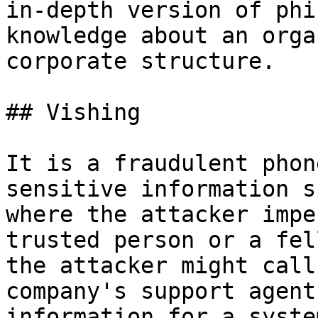
in-depth version of phi
knowledge about an orga
corporate structure.

## Vishing

It is a fraudulent phon
sensitive information s
where the attacker impe
trusted person or a fel
the attacker might call
company's support agent
information for a syste