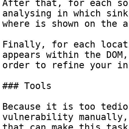
After that, for each so
analysing in which sink
where is shown on the a
Finally, for each locat
appears within the DOM,
order to refine your in
### Tools

Because it is too tedio
vulnerability manually,
that can make this task