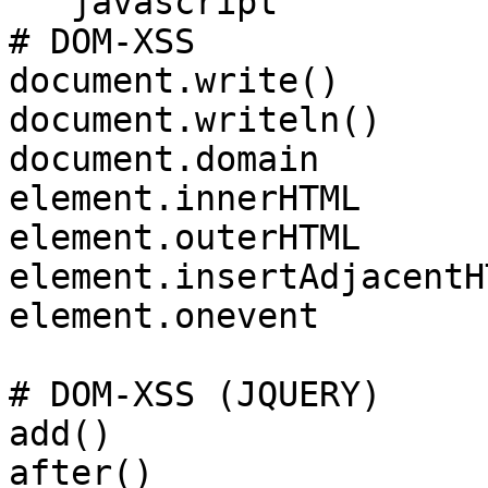
```javascript

# DOM-XSS

document.write()

document.writeln()

document.domain

element.innerHTML

element.outerHTML

element.insertAdjacentHT
element.onevent

# DOM-XSS (JQUERY)

add()

after()
