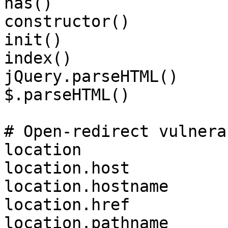
has()

constructor()

init()

index()

jQuery.parseHTML()

$.parseHTML()

# Open-redirect vulnera
location

location.host

location.hostname

location.href

location.pathname
