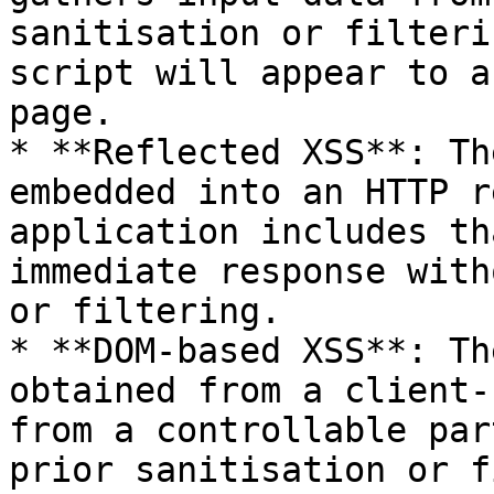
sanitisation or filteri
script will appear to a
page.

* **Reflected XSS**: Th
embedded into an HTTP r
application includes th
immediate response with
or filtering.

* **DOM-based XSS**: Th
obtained from a client-
from a controllable par
prior sanitisation or f