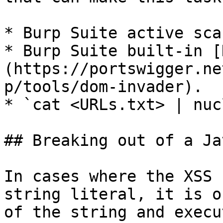
* Burp Suite active scan
* Burp Suite built-in [
(https://portswigger.ne
p/tools/dom-invader).

* `cat <URLs.txt> | nuc
## Breaking out of a Ja
In cases where the XSS 
string literal, it is o
of the string and execu