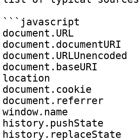
```javascript

document.URL

document.documentURI

document.URLUnencoded

document.baseURI

location

document.cookie

document.referrer

window.name

history.pushState

history.replaceState
