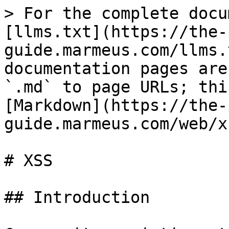
> For the complete docu
[llms.txt](https://the-
guide.marmeus.com/llms.
documentation pages are
`.md` to page URLs; thi
[Markdown](https://the-
guide.marmeus.com/web/x
# XSS

## Introduction
