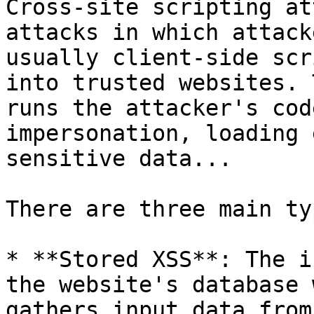
Cross-site scripting at
attacks in which attack
usually client-side scr
into trusted websites. 
runs the attacker's cod
impersonation, loading 
sensitive data...

There are three main ty
* **Stored XSS**: The i
the website's database 
gathers input data from