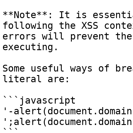
**Note**: It is essenti
following the XSS conte
errors will prevent the
executing.

Some useful ways of bre
literal are:

```javascript

'-alert(document.domain)
';alert(document.domain)
```
