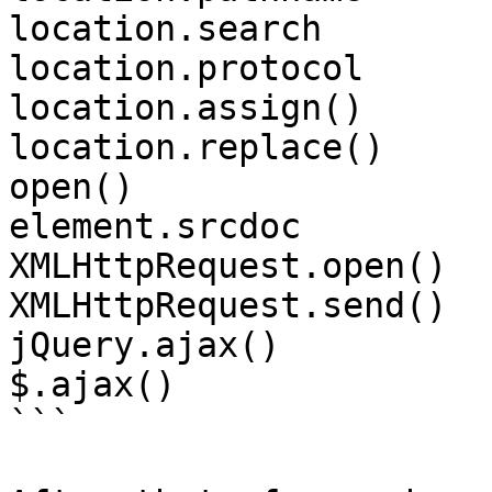
location.search

location.protocol

location.assign()

location.replace()

open()

element.srcdoc

XMLHttpRequest.open()

XMLHttpRequest.send()

jQuery.ajax()

$.ajax()

```
