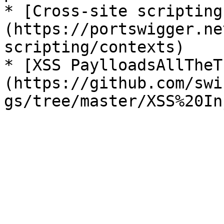
* [Cross-site scripting
(https://portswigger.ne
scripting/contexts)

* [XSS PaylloadsAllTheT
(https://github.com/swi