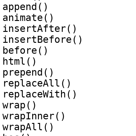
append()

animate()

insertAfter()

insertBefore()

before()

html()

prepend()

replaceAll()

replaceWith()

wrap()

wrapInner()

wrapAll()
