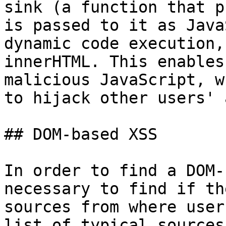
sink (a function that p
is passed to it as Java
dynamic code execution,
innerHTML. This enables
malicious JavaScript, w
to hijack other users' 
## DOM-based XSS

In order to find a DOM-
necessary to find if th
sources from where user
list of typical sources