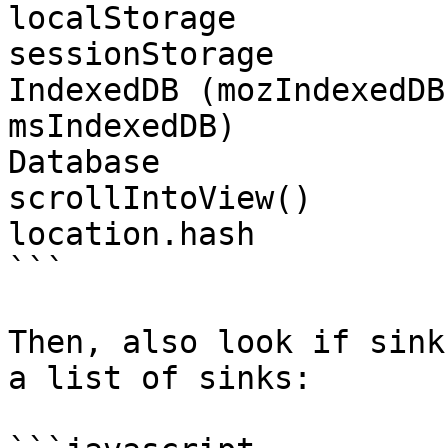
localStorage

sessionStorage

IndexedDB (mozIndexedDB
msIndexedDB)

Database

scrollIntoView()

location.hash

```

Then, also look if sink
a list of sinks:
